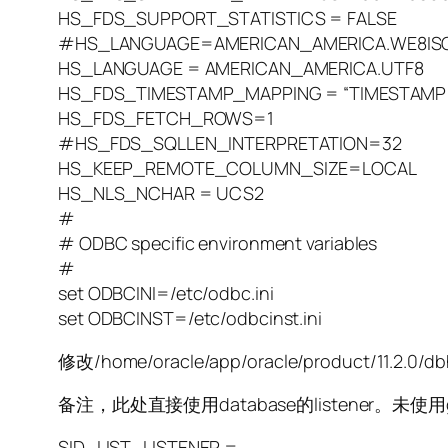
HS_FDS_SUPPORT_STATISTICS = FALSE
#HS_LANGUAGE=AMERICAN_AMERICA.WE8ISO
HS_LANGUAGE = AMERICAN_AMERICA.UTF8
HS_FDS_TIMESTAMP_MAPPING = “TIMESTAMP
HS_FDS_FETCH_ROWS=1
#HS_FDS_SQLLEN_INTERPRETATION=32
HS_KEEP_REMOTE_COLUMN_SIZE=LOCAL
HS_NLS_NCHAR = UCS2
#
# ODBC specific environment variables
#
set ODBCINI=/etc/odbc.ini
set ODBCINST=/etc/odbcinst.ini
修改/home/oracle/app/oracle/product/11.2.0/db
备注，此处直接使用database的listener。未使用g
SID_LIST_LISTENER =