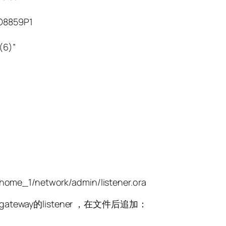
8859P1
(6)”
home_1/network/admin/listener.ora
ateway的listener ，在文件后追加：