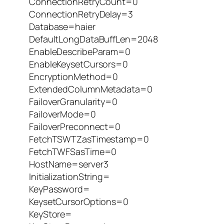
ConnectionRetryCount=0
ConnectionRetryDelay=3
Database=haier
DefaultLongDataBuffLen=2048
EnableDescribeParam=0
EnableKeysetCursors=0
EncryptionMethod=0
ExtendedColumnMetadata=0
FailoverGranularity=0
FailoverMode=0
FailoverPreconnect=0
FetchTSWTZasTimestamp=0
FetchTWFSasTime=0
HostName=server3
InitializationString=
KeyPassword=
KeysetCursorOptions=0
KeyStore=