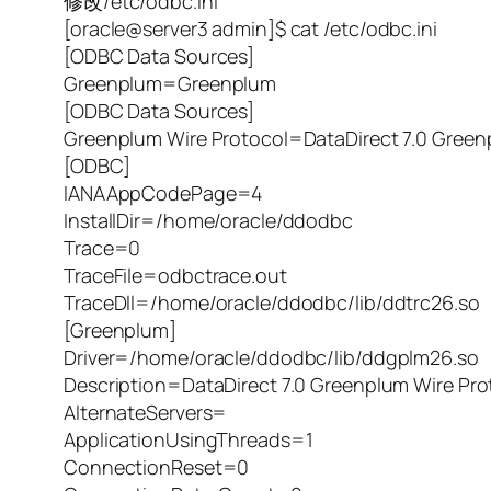
修改/etc/odbc.ini
[oracle@server3 admin]$ cat /etc/odbc.ini
[ODBC Data Sources]
Greenplum=Greenplum
[ODBC Data Sources]
Greenplum Wire Protocol=DataDirect 7.0 Green
[ODBC]
IANAAppCodePage=4
InstallDir=/home/oracle/ddodbc
Trace=0
TraceFile=odbctrace.out
TraceDll=/home/oracle/ddodbc/lib/ddtrc26.so
[Greenplum]
Driver=/home/oracle/ddodbc/lib/ddgplm26.so
Description=DataDirect 7.0 Greenplum Wire Pro
AlternateServers=
ApplicationUsingThreads=1
ConnectionReset=0