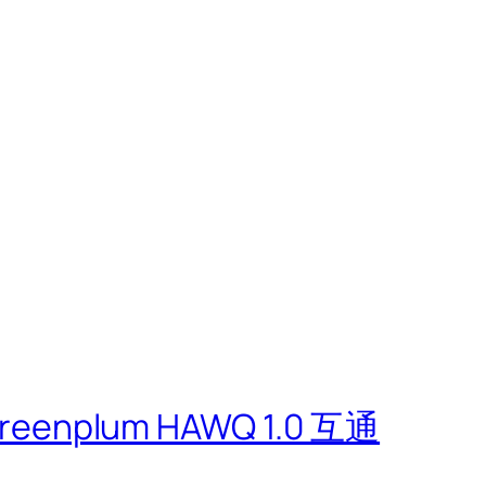
m
eenplum HAWQ 1.0 互通