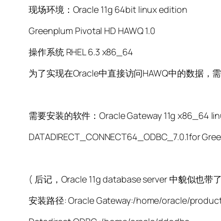
现场环境：Oracle 11g 64bit linux edition
Greenplum Pivotal HD HAWQ 1.0
操作系统 RHEL 6.3 x86_64
为了实现在Oracle中直接访问HAWQ中的数据，需要首先安装Or
需要安装的软件：Oracle Gateway 11g x86_64 linux
DATADIRECT_CONNECT64_ODBC_7.0.1fo
( 后记，Oracle 11g database server 中
安装路径: Oracle Gateway:/home/oracle/product/