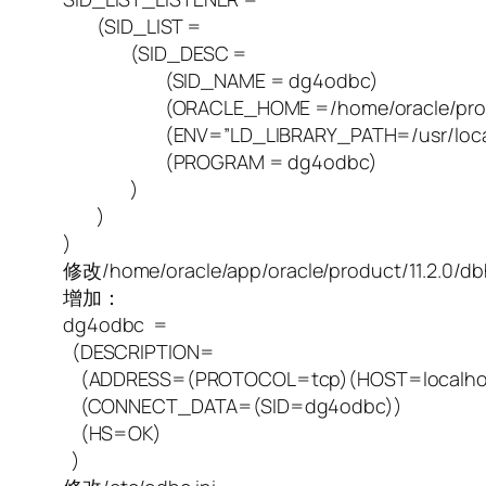
(SID_LIST =
(SID_DESC =
(SID_NAME = dg4odbc)
(ORACLE_HOME =/home/oracle/product/
(ENV=”LD_LIBRARY_PATH=/usr/local/lib:/ho
(PROGRAM = dg4odbc)
)
)
)
修改/home/oracle/app/oracle/product/11.2.0/d
增加：
dg4odbc =
(DESCRIPTION=
(ADDRESS=(PROTOCOL=tcp)(HOST=localhos
(CONNECT_DATA=(SID=dg4odbc))
(HS=OK)
)