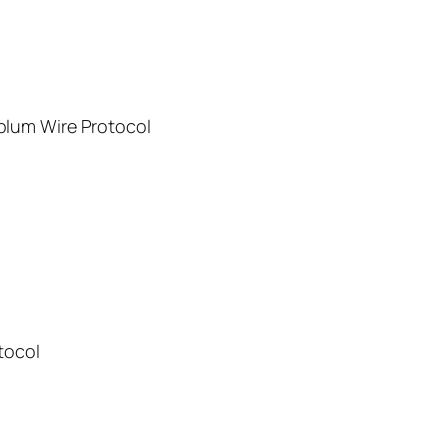
plum Wire Protocol
tocol