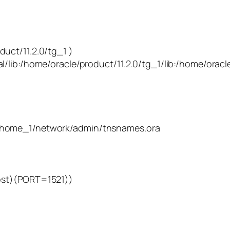
11.2.0/tg_1 )
me/oracle/product/11.2.0/tg_1/lib:/home/oracle/
bhome_1/network/admin/tnsnames.ora
t)(PORT=1521))