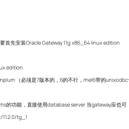
acle Gateway 11g x86_64 linux edition
 edition
r Greenplum （必须是7版本的，6的不行，rhel6带的unixod
貌似也带了hs的功能，直接使用database server 当gateway
11.2.0/tg_1