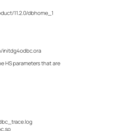
oduct/11.2.0/dbhome_1
/initdg4odbc.ora
the HS parameters that are
bc_trace.log
c.so