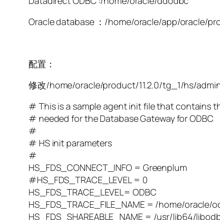
Datadirect ODBC :/home/oracle/ddodbc
Oracle database ：/home/oracle/app/oracle/pr
配置：
修改/home/oracle/product/11.2.0/tg_1/hs/admin
# This is a sample agent init file that contains 
# needed for the Database Gateway for ODBC
#
# HS init parameters
#
HS_FDS_CONNECT_INFO = Greenplum
#HS_FDS_TRACE_LEVEL = 0
HS_FDS_TRACE_LEVEL= ODBC
HS_FDS_TRACE_FILE_NAME = /home/oracle/od
HS_FDS_SHAREABLE_NAME = /usr/lib64/libodb