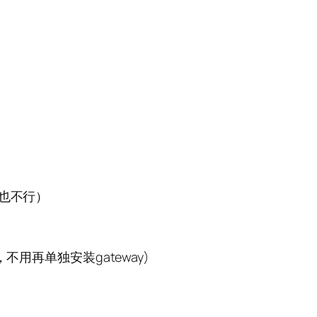
bc也不行）
应也可，不用再单独安装gateway)