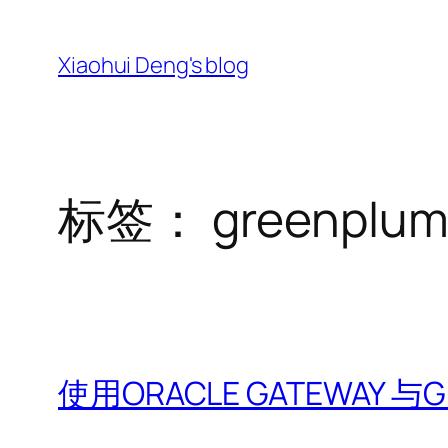
跳
至
Xiaohui Deng's blog
内
容
标签：
greenplu
使用ORACLE GATEWAY 与Gr