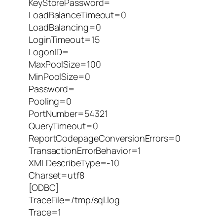
KeyStorePassword=
LoadBalanceTimeout=0
LoadBalancing=0
LoginTimeout=15
LogonID=
MaxPoolSize=100
MinPoolSize=0
Password=
Pooling=0
PortNumber=54321
QueryTimeout=0
ReportCodepageConversionErrors=0
TransactionErrorBehavior=1
XMLDescribeType=-10
Charset=utf8
[ODBC]
TraceFile=/tmp/sql.log
Trace=1