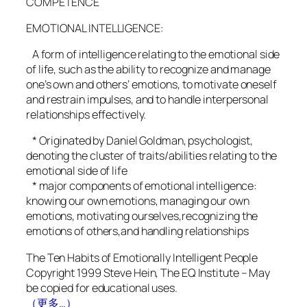
COMPETENCE
EMOTIONAL INTELLIGENCE:
A form of intelligence relating to the emotional side
of life, such as the ability to recognize and manage
one’s own and others’ emotions, to motivate oneself
and restrain impulses, and to handle interpersonal
relationships effectively.
* Originated by Daniel Goldman, psychologist,
denoting the cluster of traits/abilities relating to the
emotional side of life
* major components of emotional intelligence:
knowing our own emotions, managing our own
emotions, motivating ourselves,recognizing the
emotions of others,and handling relationships
The Ten Habits of Emotionally Intelligent People
Copyright 1999 Steve Hein, The EQ Institute – May
be copied for educational uses.
（更多…）