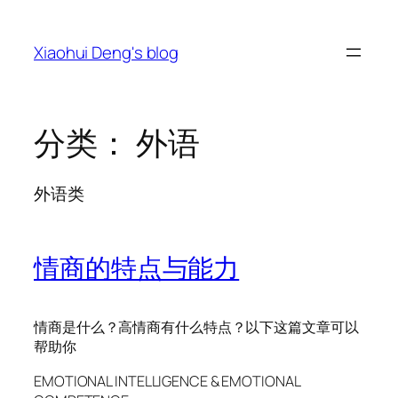
跳
至
Xiaohui Deng's blog
内
容
分类：
外语
外语类
情商的特点与能力
情商是什么？高情商有什么特点？以下这篇文章可以
帮助你
EMOTIONAL INTELLIGENCE & EMOTIONAL