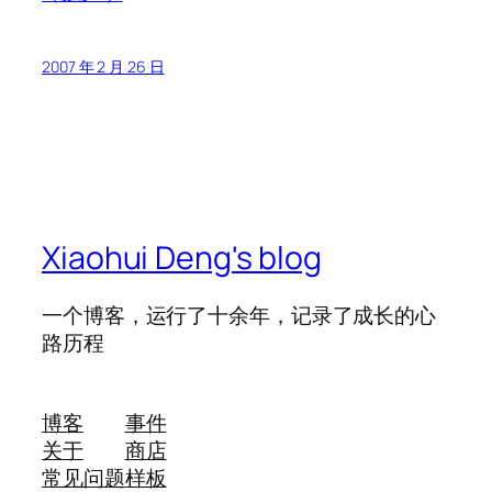
2007 年 2 月 26 日
Xiaohui Deng's blog
一个博客，运行了十余年，记录了成长的心
路历程
博客
事件
关于
商店
常见问题
样板