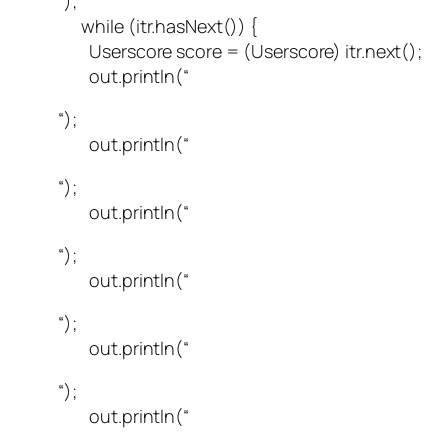
“);
while (itr.hasNext()) {
Userscore score = (Userscore) itr.next();
out.println(“
“);
out.println(“
“);
out.println(“
“);
out.println(“
“);
out.println(“
“);
out.println(“