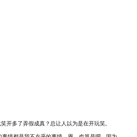
玩笑开多了弄假成真？总让人以为是在开玩笑。
的事情都是我不在乎的事情。恩。也算是吧。因为