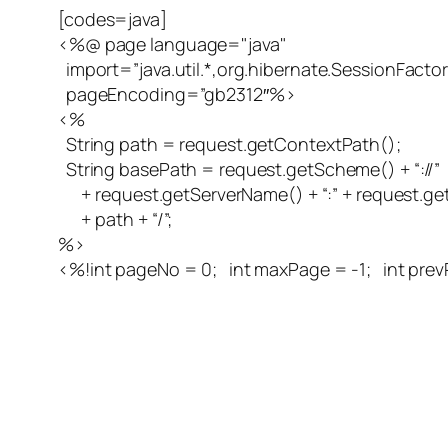
[codes=java]
<%@ page language="java"
import=”java.util.*,org.hibernate.SessionFactor
pageEncoding=”gb2312″%>
<%
String path = request.getContextPath();
String basePath = request.getScheme() + “://”
+ request.getServerName() + “:” + request.ge
+ path + “/”;
%>
<%!int pageNo = 0; int maxPage = -1; int prev