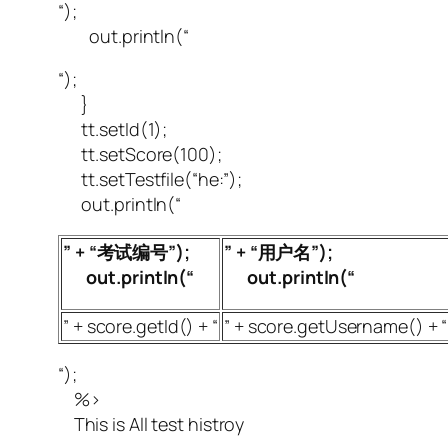
“);
out.println(“
“);
}
tt.setId(1);
tt.setScore(100);
tt.setTestfile(“he:”);
out.println(“
” + “考试编号”);
” + “用户名”);
out.println(“
out.println(“
” + score.getId() + “
” + score.getUsername() + “
“);
%>
This is All test histroy