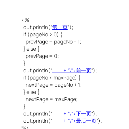
<%
out.println(“
第一页
“);
if (pageNo > 0) {
prevPage = pageNo – 1;
} else {
prevPage = 0;
}
out.println(“
+ “\”>前一页
“);
if (pageNo < maxPage) {
nextPage = pageNo + 1;
} else {
nextPage = maxPage;
}
out.println(“
+ “\”>下一页
“);
out.println(“
+ “\”>最后一页
“);
%>