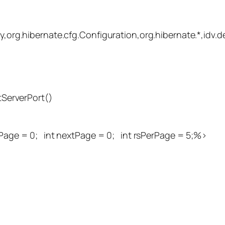
y,org.hibernate.cfg.Configuration,org.hibernate.*,idv.d
tServerPort()
Page = 0; int nextPage = 0; int rsPerPage = 5;%>