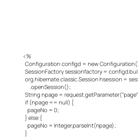
<%
Configuration configd = new Configuration()
SessionFactory sessionfactory = configd.buil
org.hibernate.classic.Session hsession = ses
.openSession();
String npage = request.getParameter(“page”
if (npage == null) {
pageNo = 0;
} else {
pageNo = Integer.parseInt(npage);
}