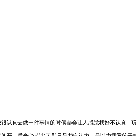
我很认真去做一件事情的时候都会让人感觉我好不认真。
的开。后来QY指出了那只是我自认为。是以为我看的开