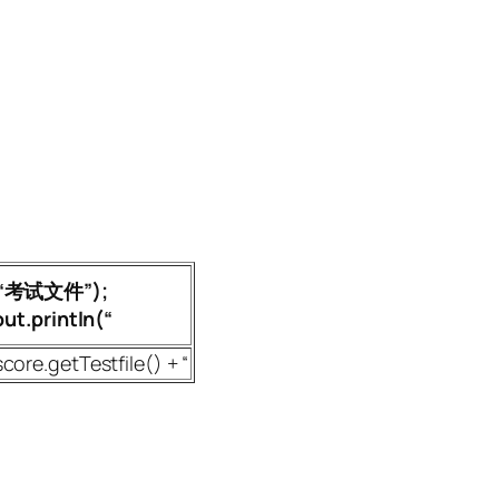
+ “考试文件”);
t.println(“
score.getTestfile() + “