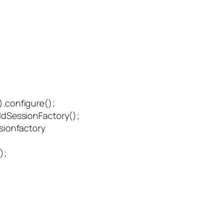
.configure();
dSessionFactory();
sionfactory
);