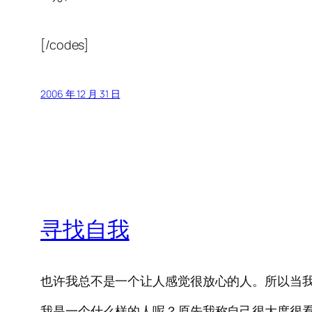
[/codes]
2006 年 12 月 31 日
寻找自我
也许我总不是一个让人感觉很放心的人。所以当
我是一个什么样的人呢？原先我称自己很大度很看