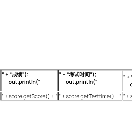
” + “成绩”);
” + “考试时间”);
” 
out.println(“
out.println(“
ou
” + score.getScore() + “
” + score.getTesttime() + “
” + 