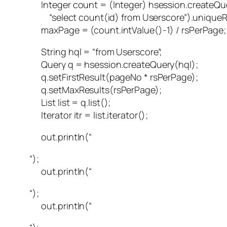
Integer count = (Integer) hsession.createQu
“select count(id) from Userscore”).uniqueRe
maxPage = (count.intValue()-1) / rsPerPage;
String hql = “from Userscore”;
Query q = hsession.createQuery(hql);
q.setFirstResult(pageNo * rsPerPage);
q.setMaxResults(rsPerPage);
List list = q.list();
Iterator itr = list.iterator();
out.println(“
“);
out.println(“
“);
out.println(“