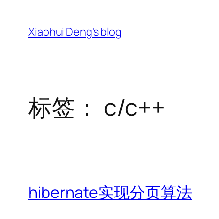
跳
至
Xiaohui Deng's blog
内
容
标签：
c/c++
hibernate实现分页算法