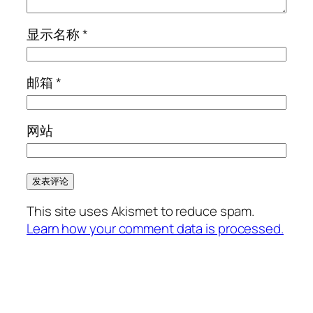
显示名称
*
邮箱
*
网站
This site uses Akismet to reduce spam.
Learn how your comment data is processed.