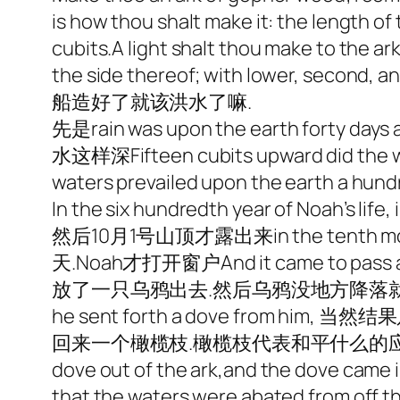
is how thou shalt make it: the length of t
cubits.A light shalt thou make to the ark
the side thereof; with lower, second, and
船造好了就该洪水了嘛.
先是rain was upon the earth forty days a
水这样深Fifteen cubits upward did th
waters prevailed upon the earth a 
In the six hundredth year of Noah’s li
然后10月1号山顶才露出来in the tenth month, o
天.Noah才打开窗户And it came to pass at th
放了一只乌鸦出去.然后乌鸦没地方降落就飞了飞去he se
he sent forth a dove from him, 当
回来一个橄榄枝.橄榄枝代表和平什么的应该就是出自这里吧.A
dove out of the ark,and the dove came in
that the waters were abated from off th