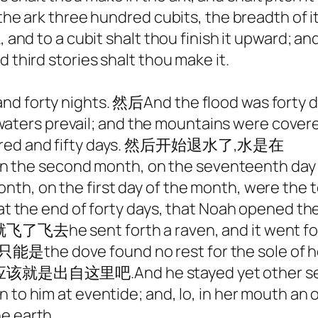
he ark three hundred cubits, the breadth of it f
, and to a cubit shalt thou finish it upward; an
 third stories shalt thou make it.
nd forty nights. 然后And the flood was forty d
e waters prevail; and the mountains w
hundred and fifty days. 然后开始退水了,水是在
fe, in the second month, on the seventeenth 
n the first day of the month, were the t
e end of forty days, that Noah opened the 
nt forth a raven, and it went fo
然结果只能是the dove found no rest for the 
nd he stayed yet other seven days;
 to him at eventide; and, lo, in her mouth an 
e earth.