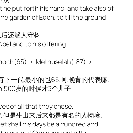
 he put forth his hand, and take also of
the garden of Eden, to till the ground
后还派人守树.
and to his offering:
Enoch(65)-> Methuselah(187)->
一代.最小的也65.呵.晚育的代表嘛.
Japheth,500岁的时候才3个儿子
es of all that they chose.
岁,但是生出来后来都是有名的人物嘛.
 yet shall his days be a hundred and