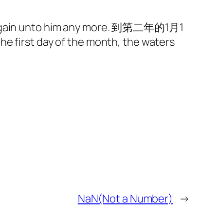
ot again unto him any more. 到第二年的1月1
e first day of the month, the waters
NaN(Not a Number)
→