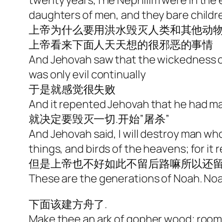
twenty years,The Nephilim were in the e
daughters of men, and they bare childr
上帝为什么要用洪水毁灭人类和其他动物
上帝看来下面人天天想的很邪恶的事情
And Jehovah saw that the wickedness of 
was only evil continually
于是就感觉很失败
And it repented Jehovah that he had mad
就决定要毁灭一切.开始”屠杀”
And Jehovah said, I will destroy man wh
things, and birds of the heavens; for i
但是上帝也不好如此不留后路嘛所以还留了
These are the generations of Noah. Noa
下面该建方舟了.
Make thee an ark of gopher wood; rooms s