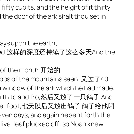
ifty cubits, and the height of it thirty
d the door of the ark shalt thou set in
ays upon the earth;
ere covered.这样的深度还持续了这么多天And the
day of the month,开始的.
ops of the mountains seen. 又过了40
window of the ark which he had made,
rth to and fro,然后又放了一只鸽子.And
sole of her foot,七天以后又放出鸽子.鸽子给他叼
 and again he sent forth the
olive-leaf plucked off: so Noah knew