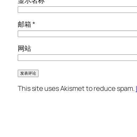
显示名称
*
邮箱
*
网站
This site uses Akismet to reduce spam.