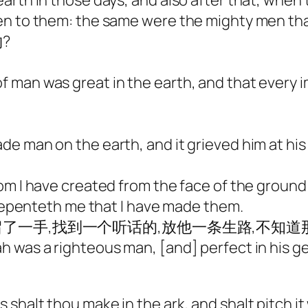
arth in those days, and also after that, when
en to them: the same were the mighty men tha
?
man was great in the earth, and that every i
e man on the earth, and it grieved him at his
om I have created from the face of the groun
t repenteth me that I have made them.
一手,找到一个听话的,放他一条生路,不知道
h was a righteous man, [and] perfect in his g
halt thou make in the ark, and shalt pitch it 