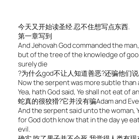
今天又开始读圣经.忍不住想写点东西.
第一章
写到
And Jehovah God commanded the man, sa
but of the tree of the knowledge of good 
surely die
?为什么god不让人知道善恶?还骗他们
Now the serpent was more subtle than 
Yea, hath God said, Ye shall not eat of a
蛇真的很狡猾?它并没有骗Adam and Eve
And the serpent said unto the woman, Ye
for God doth know that in the day ye ea
evil.
确实.吃了果子并不会死,我觉得人类有