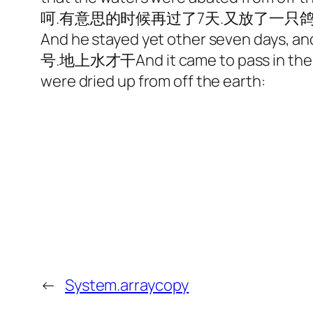
呵.有意思的时候再过了7天.又放了一只鸽
And he stayed yet other seven days, 
号.地上水才干And it came to pass in the six h
were dried up from off the earth:
←
System.arraycopy