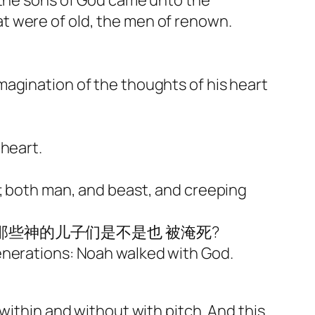
 the sons of God came unto the
t were of old, the men of renown.
magination of the thoughts of his heart
 heart.
d; both man, and beast, and creeping
那些神的儿子们是不是也 被淹死?
enerations: Noah walked with God.
within and without with pitch. And this