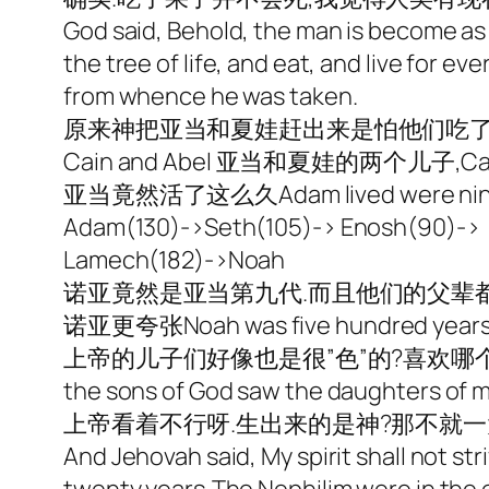
God said, Behold, the man is become as o
the tree of life, and eat, and live for e
from whence he was taken.
原来神把亚当和夏娃赶出来是怕他们吃了
Cain and Abel 亚当和夏娃的两个儿子,Cain把Ab
亚当竟然活了这么久Adam lived were nine hun
Adam(130)->Seth(105)-> Enosh(90)-> K
Lamech(182)->Noah
诺亚竟然是亚当第九代.而且他们的父辈都是
诺亚更夸张Noah was five hundred year
上帝的儿子们好像也是很”色”的?喜欢
the sons of God saw the daughters of me
上帝看着不行呀.生出来的是神?那不就一
And Jehovah said, My spirit shall not stri