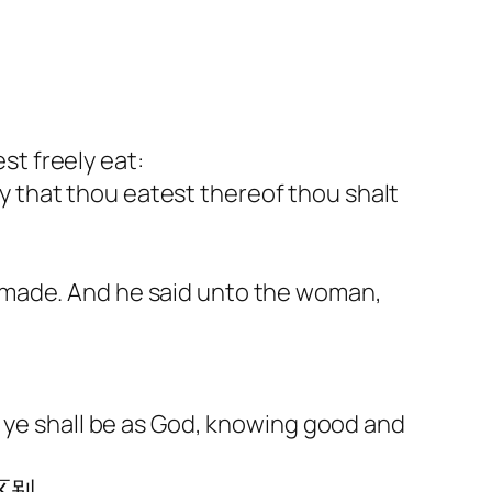
t freely eat:
day that thou eatest thereof thou shalt
 made. And he said unto the woman,
d ye shall be as God, knowing good and
区别