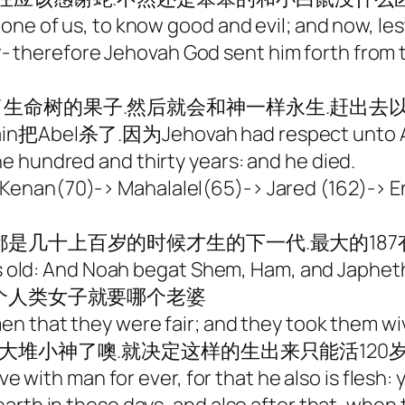
ne of us, to know good and evil; and now, lest
ver- therefore Jehovah God sent him forth from 
生命树的果子.然后就会和神一样永生.赶出去以
el杀了.因为Jehovah had respect unto Abel 
dred and thirty years: and he died.
enan(70)-> Mahalalel(65)-> Jared (162)-> 
几十上百岁的时候才生的下一代.最大的187有下
s old: And Noah begat Shem, Ham, and 
哪个人类女子就要哪个老婆
n that they were fair; and they took them wiv
大堆小神了噢.就决定这样的生出来只能活120
ve with man for ever, for that he also is flesh: