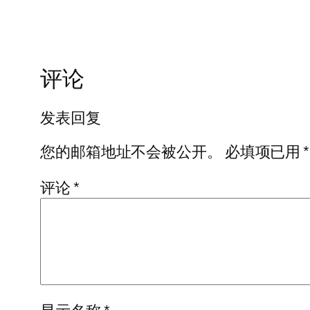
评论
发表回复
您的邮箱地址不会被公开。
必填项已用
*
评论
*