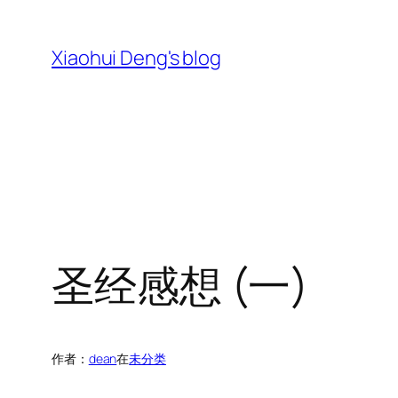
跳
至
Xiaohui Deng's blog
内
容
圣经感想 (一)
作者：
dean
在
未分类