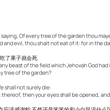
ying, Of every tree of the garden thou mayes
and evil, thou shalt not eat of it: for in the 
说吃了果子就会死.
any beast of the field which Jehovah God had
ny tree of the garden?
 shall not surely die:
t thereof, then your eyes shall be opened, an
现在应该感谢蛇.不然还是笨笨的和小白鼠没什么