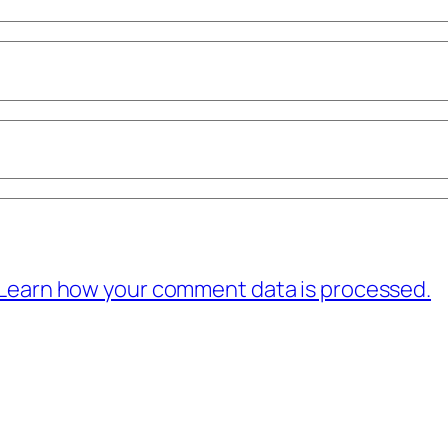
Learn how your comment data is processed.