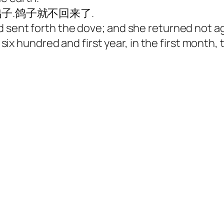
子.鸽子就不回来了.
and sent forth the dove; and she returned n
undred and first year, in the first month, th